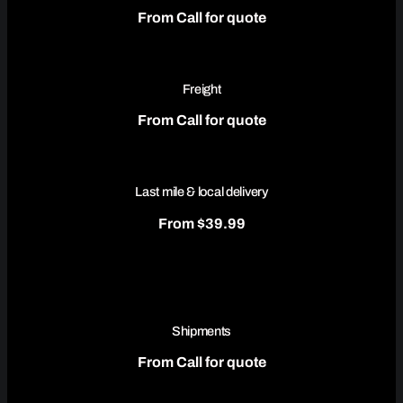
From Call for quote
Freight
From Call for quote
Last mile & local delivery
From $39.99
Shipments
From Call for quote