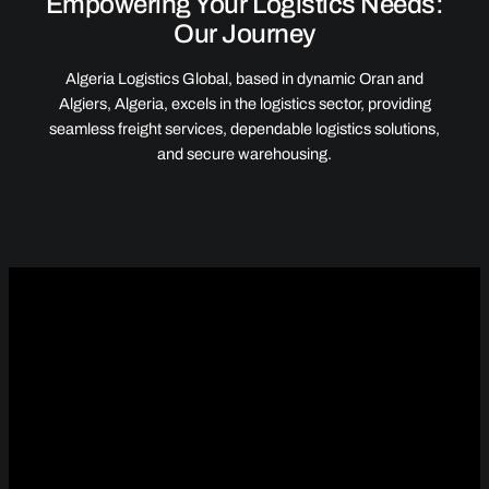
Empowering Your Logistics Needs:
Our Journey
Algeria Logistics Global, based in dynamic Oran and
Algiers, Algeria, excels in the logistics sector, providing
seamless freight services, dependable logistics solutions,
and secure warehousing.