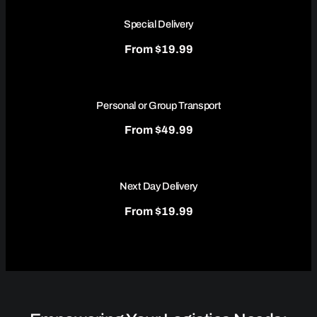
Special Delivery
From $19.99
Personal or Group Transport
From $49.99
Next Day Delivery
From $19.99