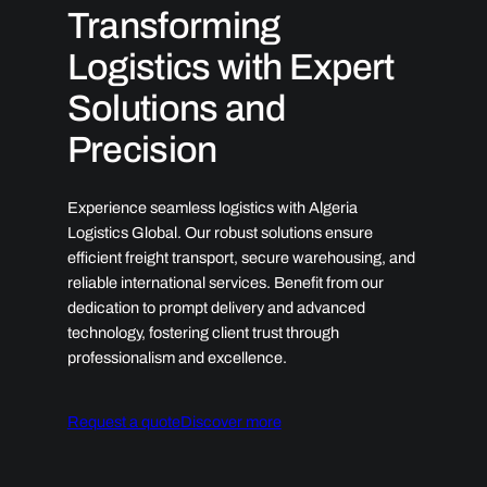
Transforming
Logistics with Expert
Solutions and
Precision
Experience seamless logistics with Algeria
Logistics Global. Our robust solutions ensure
efficient freight transport, secure warehousing, and
reliable international services. Benefit from our
dedication to prompt delivery and advanced
technology, fostering client trust through
professionalism and excellence.
Request a quote
Discover more