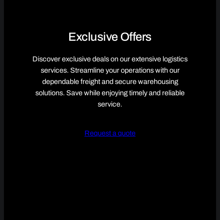
Exclusive Offers
Discover exclusive deals on our extensive logistics
services. Streamline your operations with our
dependable freight and secure warehousing
solutions. Save while enjoying timely and reliable
service.
Request a quote