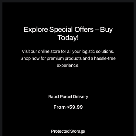
Explore Special Offers – Buy
Today!
Visit our online store for all your logistic solutions.
Shop now for premium products and a hassle-free
experience.
Rapid Parcel Delivery
From $59.99
Protected Storage